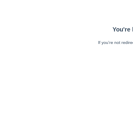
You're 
If you're not redir